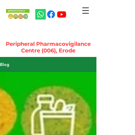
Peripheral Pharmacovigilance
Centre (006), Erode
Blog