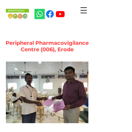
Peripheral Pharmacovigilance
Centre (006), Erode